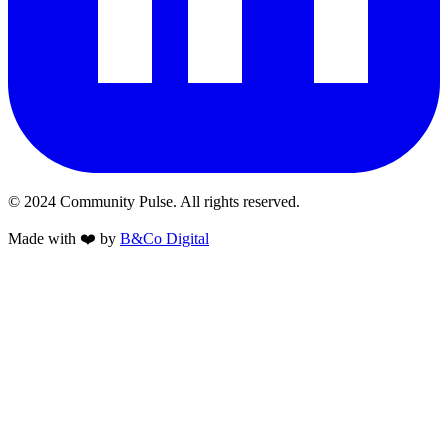
© 2024 Community Pulse. All rights reserved.
Made with
❤️
by
B&Co Digital