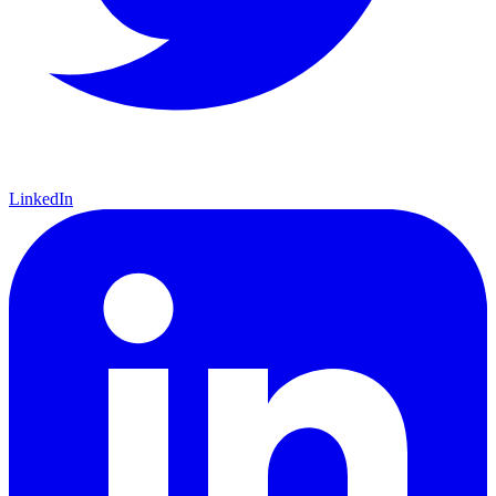
LinkedIn