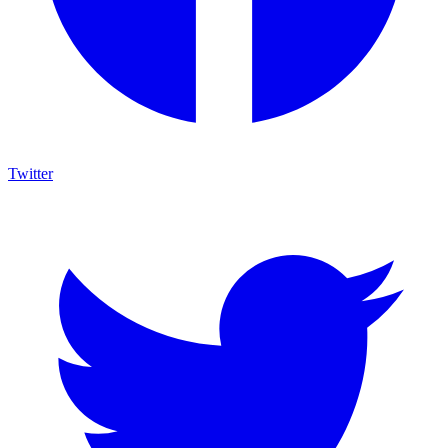
Twitter