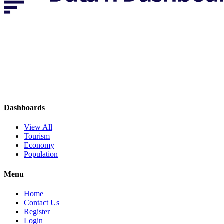
Dashboards
View All
Tourism
Economy
Population
Menu
Home
Contact Us
Register
Login