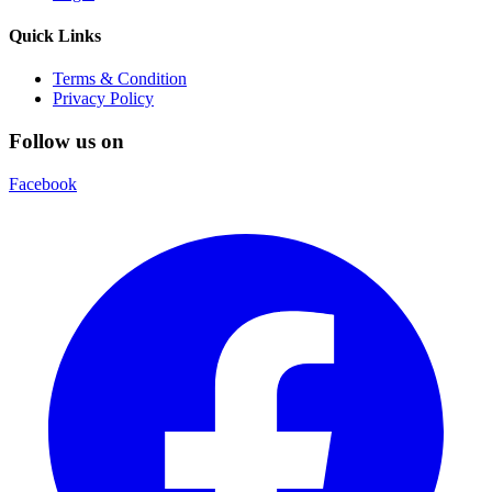
Quick Links
Terms & Condition
Privacy Policy
Follow us on
Facebook