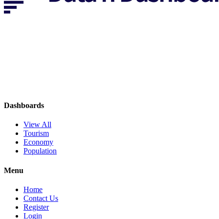
Dashboards
View All
Tourism
Economy
Population
Menu
Home
Contact Us
Register
Login