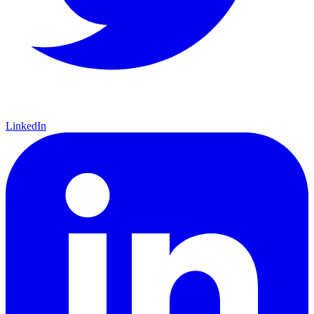
LinkedIn