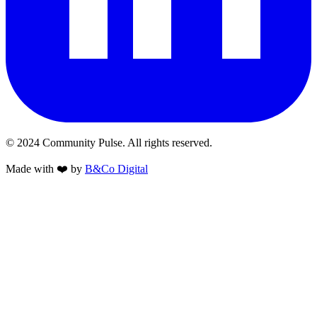
© 2024 Community Pulse. All rights reserved.
Made with
❤️
by
B&Co Digital