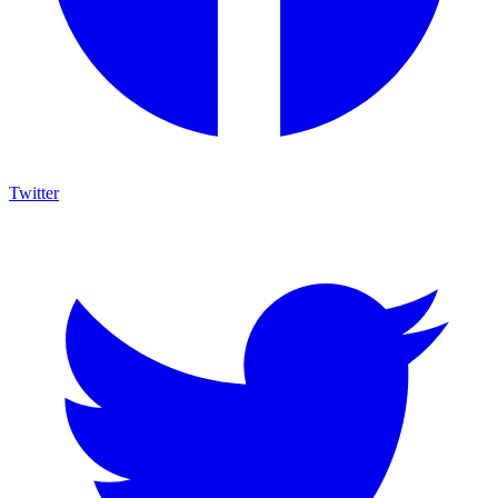
Twitter