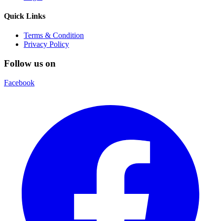
Quick Links
Terms & Condition
Privacy Policy
Follow us on
Facebook